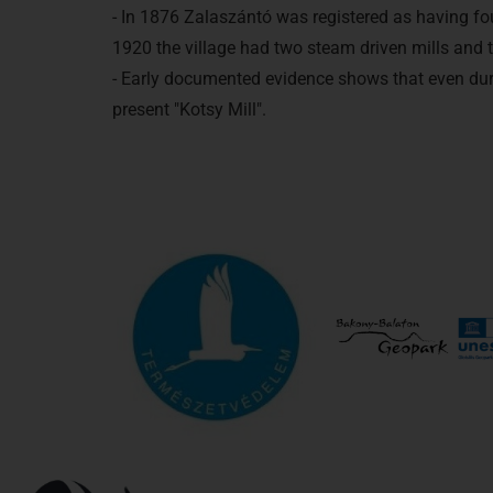
- In 1876 Zalaszántó was registered as having fou
1920 the village had two steam driven mills and 
- Early documented evidence shows that even durin
present "Kotsy Mill".