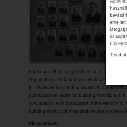
Az Balat
használh
bevásár
emellett
látogatj
és segít
növelhet
További 
For a short while the grinder was first driven by 
engine drive, and later it was electrically driven.
In 1960 even the grinding ceased. In January 200
purchased the neglected building from Nándor Ko
co-operation, with the support of the Ministry for
building and by 2004 reached the stage where the 
Did you know?