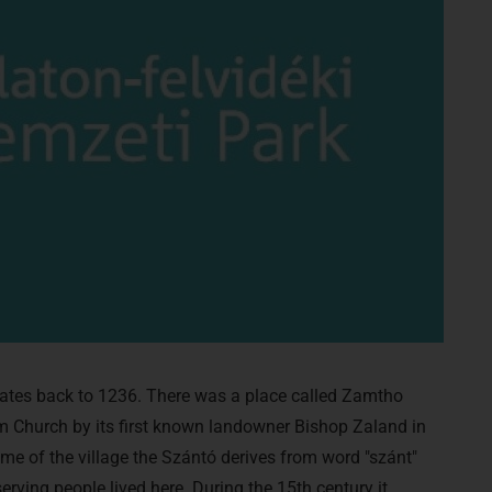
ates back to 1236. There was a place called Zamtho
Church by its first known landowner Bishop Zaland in
ame of the village the Szántó derives from word "szánt"
rving people lived here. During the 15th century it