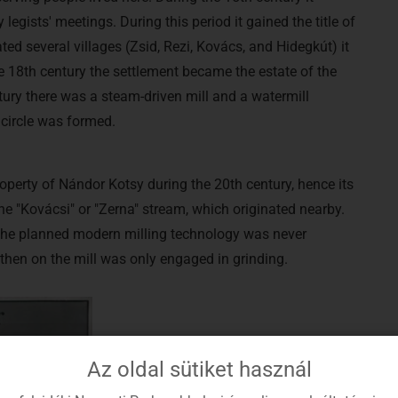
egists' meetings. During this period it gained the title of
ted several villages (Zsid, Rezi, Kovács, and Hidegkút) it
e 18th century the settlement became the estate of the
ntury there was a steam-driven mill and a watermill
l circle was formed.
operty of Nándor Kotsy during the 20th century, hence its
e "Kovácsi" or "Zerna" stream, which originated nearby.
r the planned modern milling technology was never
m then on the mill was only engaged in grinding.
Az oldal sütiket használ