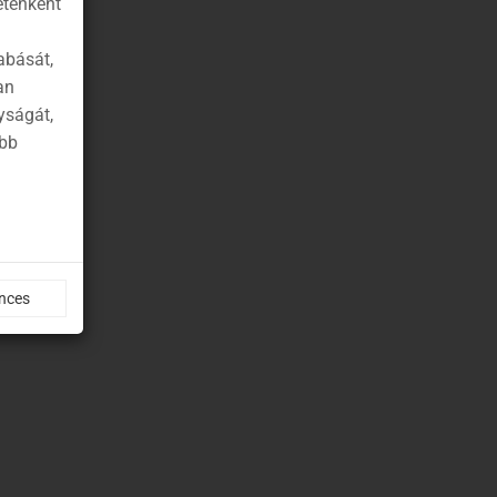
etenként
abását,
an
yságát,
ább
nces