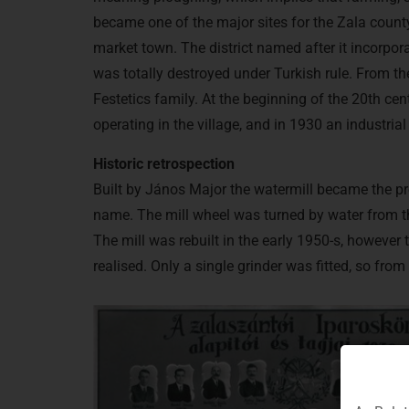
became one of the major sites for the Zala county l
market town. The district named after it incorpora
was totally destroyed under Turkish rule. From th
Festetics family. At the beginning of the 20th ce
operating in the village, and in 1930 an industria
Historic retrospection
Built by János Major the watermill became the pr
name. The mill wheel was turned by water from th
The mill was rebuilt in the early 1950-s, howeve
realised. Only a single grinder was fitted, so fro