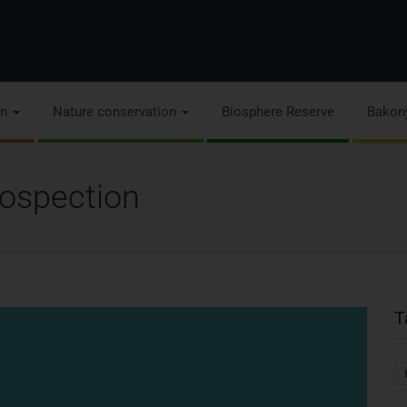
on
Nature conservation
Biosphere Reserve
Bakon
trospection
T