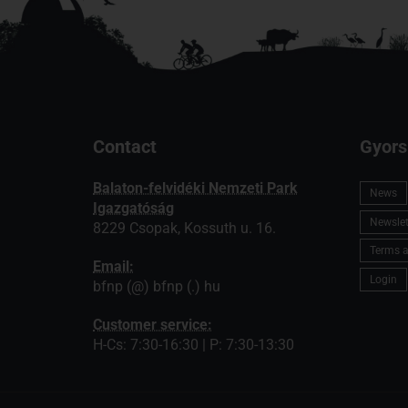
Contact
Gyors
Balaton-felvidéki Nemzeti Park
News
Igazgatóság
Newslett
8229 Csopak, Kossuth u. 16.
Terms a
Email:
Login
bfnp (@) bfnp (.) hu
Customer service:
H-Cs: 7:30-16:30 | P: 7:30-13:30