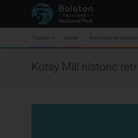
Tourism
Events
Environmental educati
Kotsy Mill historic re