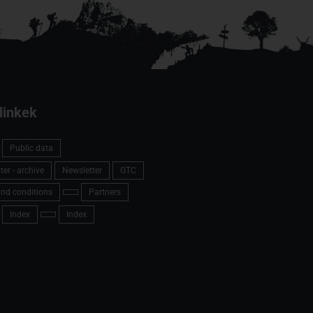
linkek
Public data
er - archive
Newsletter
GTC
nd conditions
Partners
Index
Index