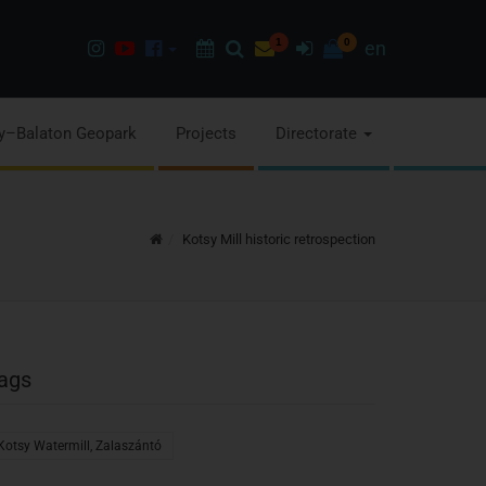
Instagram
Youtube
Facebook
Programok
Search
Newsletter
1
Sign
0
en
page
channel
pages
in
y–Balaton Geopark
Projects
Directorate
Home
Kotsy Mill historic retrospection
ags
Kotsy Watermill, Zalaszántó