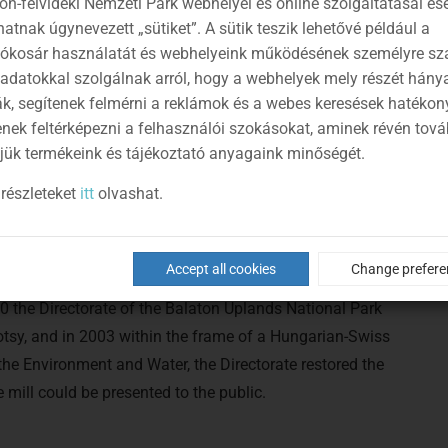
on-felvidéki Nemzeti Park webhelyei és online szolgáltatásai es
atnak úgynevezett „sütiket”. A sütik teszik lehetővé például a
lókosár használatát és webhelyeink működésének személyre sz
 adatokkal szolgálnak arról, hogy a webhelyek mely részét hány
ák, segítenek felmérni a reklámok és a webes keresések hatékon
enek feltérképezni a felhasználói szokásokat, aminek révén tov
jük termékeink és tájékoztató anyagaink minőségét.
részleteket
itt
olvashat.
a single overshot water wheel, then it was converted to
Accept all cookies
Change prefere
0 the Directorate of the Balaton Uplands National Park
tsy, and in 2003 within the frame of a Hungarian-Swiss
 the Environment and Water, the Directorate restored the
mill could be presented to the public.