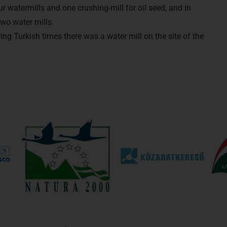
r watermills and one crushing-mill for oil seed, and in
two water mills.
g Turkish times there was a water mill on the site of the