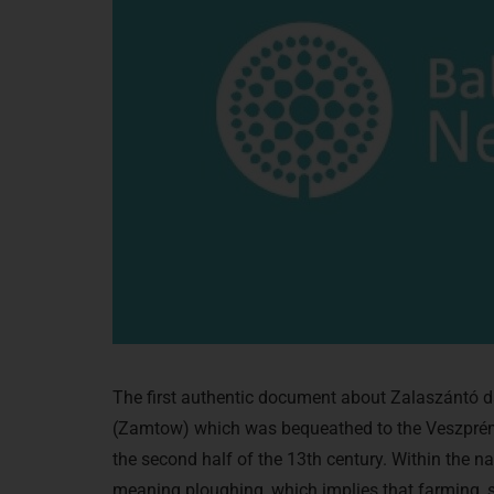
The first authentic document about Zalaszántó d
(Zamtow) which was bequeathed to the Veszprém 
the second half of the 13th century. Within the n
meaning ploughing, which implies that farming, se