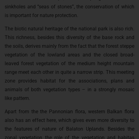
sinkholes and “seas of stones”, the conservation of which
is important for nature protection.
The biotic natural heritage of the national park is also rich.
This richness, besides this diversity of the base rock and
the soils, derives mainly from the fact that the forest steppe
vegetation of the lowland areas and the closed broad-
leaved forest vegetation of the medium height mountain
range meet each other in quite a narrow strip. This meeting
zone provides habitat for the associations, plans and
animals of both vegetation types – in a strongly mosaic
like pattern.
Apart from the the Pannonian flora, western Balkan flora
also has an effect here, which gives even more diversity to
the features of nature of Balaton Uplands. Besides the
zonal vegetation the role of the vegetation and habitas