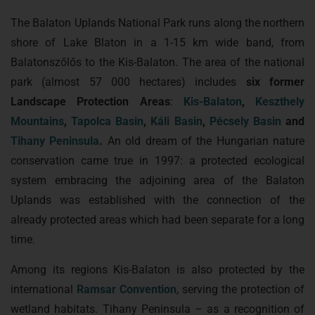
The Balaton Uplands National Park runs along the northern
shore of Lake Blaton in a 1-15 km wide band, from
Balatonszőlős to the Kis-Balaton. The area of the national
park (almost 57 000 hectares) includes
six former
Landscape Protection Areas
:
Kis-Balaton
,
Keszthely
Mountains
,
Tapolca Basin
,
Káli Basin
,
Pécsely Basin
and
Tihany Peninsula
.
An old dream of the Hungarian nature
conservation came true in 1997: a protected ecological
system embracing the adjoining area of the Balaton
Uplands was established with the connection of the
already protected areas which had been separate for a long
time.
Among its regions Kis-Balaton is also protected by the
international
Ramsar Convention
, serving the protection of
wetland habitats. Tihany Peninsula – as a recognition of