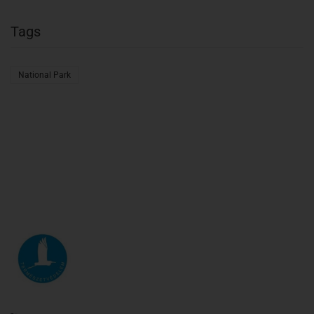
Tags
National Park