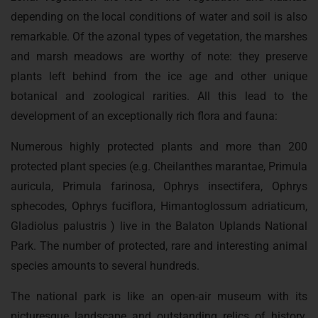
depending on the local conditions of water and soil is also
remarkable. Of the azonal types of vegetation, the marshes
and marsh meadows are worthy of note: they preserve
plants left behind from the ice age and other unique
botanical and zoological rarities. All this lead to the
development of an exceptionally rich flora and fauna:
Numerous highly protected plants and more than 200
protected plant species (e.g. Cheilanthes marantae, Primula
auricula, Primula farinosa, Ophrys insectifera, Ophrys
sphecodes, Ophrys fuciflora, Himantoglossum adriaticum,
Gladiolus palustris ) live in the Balaton Uplands National
Park. The number of protected, rare and interesting animal
species amounts to several hundreds.
The national park is like an open-air museum with its
picturesque landscape and outstanding relics of history.