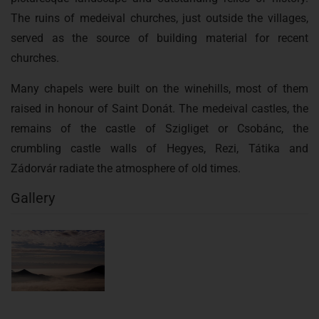
The ruins of medeival churches, just outside the villages,
served as the source of building material for recent
churches.
Many chapels were built on the winehills, most of them
raised in honour of Saint Donát. The medeival castles, the
remains of the castle of Szigliget or Csobánc, the
crumbling castle walls of Hegyes, Rezi, Tátika and
Zádorvár radiate the atmosphere of old times.
Gallery