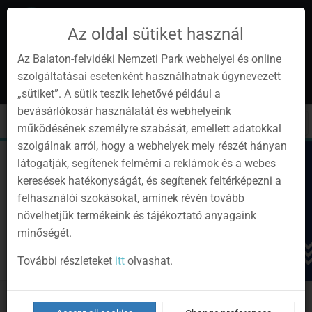
Az oldal sütiket használ
Az Balaton-felvidéki Nemzeti Park webhelyei és online
szolgáltatásai esetenként használhatnak úgynevezett
en
1
„sütiket”. A sütik teszik lehetővé például a
Instagram
Youtube
Facebook
Programok
Newsletter
bevásárlókosár használatát és webhelyeink
page
channel
pages
0
Sign
Toggle
Toggle
Kere
működésének személyre szabását, emellett adatokkal
in
navigation
cart
szolgálnak arról, hogy a webhelyek mely részét hányan
látogatják, segítenek felmérni a reklámok és a webes
keresések hatékonyságát, és segítenek feltérképezni a
felhasználói szokásokat, aminek révén tovább
növelhetjük termékeink és tájékoztató anyagaink
minőségét.
További részleteket
itt
olvashat.