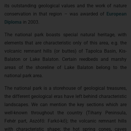
its outstanding geological values and the work of nature
conservation in that region – was awarded of
European
Diploma
in 2003.
The national park boasts special natural heritage, with
elements that are characteristic only of this area, e.g. the
volcanic remnant hills (or buttes) of Tapolca Basin, Kis-
Balaton or Lake Balaton. Certain reedbeds and marshy
areas of the shoreline of Lake Balaton belong to the
national park area.
The national park is a storehouse of geological treasures,
the different geological eras have left behind characteristic
landscapes. We can mention the key sections which are
well-known throughout the country (Tihany Peninsula,
Fehér part, Aszófő: Farkó-kő); the volcanic remnant hills
with characteristic shape; the hot spring cones, caves