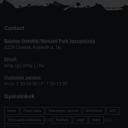
Contact
Balaton-felvidéki Nemzeti Park Igazgatóság
8229 Csopak, Kossuth u. 16.
Email:
bfnp (@) bfnp (.) hu
Customer service:
H-Cs: 7:30-16:30 | P: 7:30-13:30
Gyorslinkek
News
Public data
Newsletter - archive
Newsletter
GTC
Terms and conditions
Partners
Login
Index