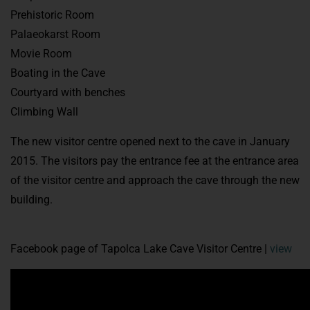
Prehistoric Room
Palaeokarst Room
Movie Room
Boating in the Cave
Courtyard with benches
Climbing Wall
The new visitor centre opened next to the cave in January
2015. The visitors pay the entrance fee at the entrance area
of the visitor centre and approach the cave through the new
building.
Facebook page of Tapolca Lake Cave Visitor Centre |
view