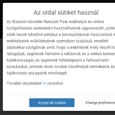
Az oldal sütiket használ
Az Balaton-felvidéki Nemzeti Park webhelyei és online
szolgáltatásai esetenként használhatnak úgynevezett „sütik
en
1
sütik teszik lehetővé például a bevásárlókosár használatát 
Instagram
Youtube
Facebook
Programok
Newsletter
webhelyeink működésének személyre szabását, emellett
page
channel
pages
0
Sign
Toggle
Toggle
Kere
adatokkal szolgálnak arról, hogy a webhelyek mely részét 
in
navigation
cart
látogatják, segítenek felmérni a reklámok és a webes keres
hatékonyságát, és segítenek feltérképezni a felhasználói
szokásokat, aminek révén tovább növelhetjük termékeink és
tájékoztató anyagaink minőségét.
További részleteket
itt
olvashat.
Accept all cookies
Change preferenc