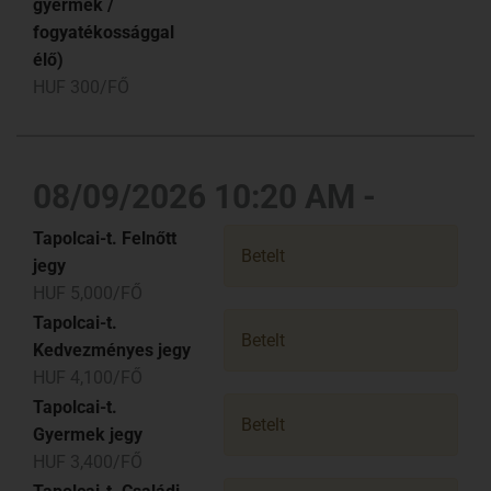
gyermek /
fogyatékossággal
élő)
HUF 300/FŐ
08/09/2026 10:20 AM -
Tapolcai-t. Felnőtt
Betelt
jegy
HUF 5,000/FŐ
Tapolcai-t.
Betelt
Kedvezményes jegy
HUF 4,100/FŐ
Tapolcai-t.
Betelt
Gyermek jegy
HUF 3,400/FŐ