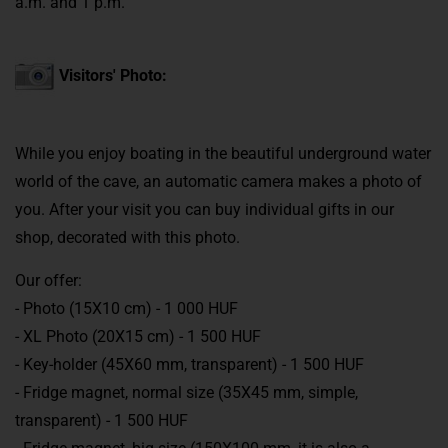
a.m. and 1 p.m.
Visitors' Photo:
While you enjoy boating in the beautiful underground water
world of the cave, an automatic camera makes a photo of
you. After your visit you can buy individual gifts in our
shop, decorated with this photo.
Our offer:
- Photo (15X10 cm) - 1 000 HUF
- XL Photo (20X15 cm) - 1 500 HUF
- Key-holder (45X60 mm, transparent) - 1 500 HUF
- Fridge magnet, normal size (35X45 mm, simple,
transparent) - 1 500 HUF