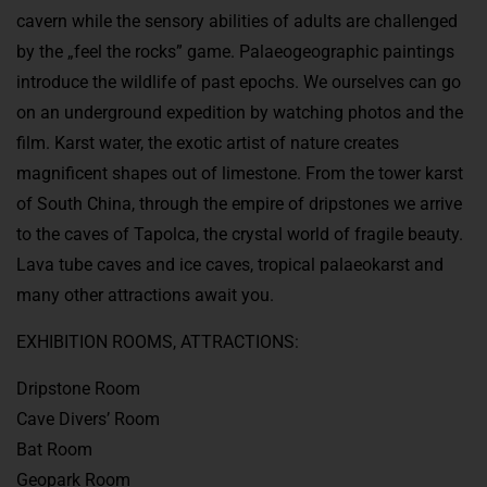
cavern while the sensory abilities of adults are challenged
by the „feel the rocks” game. Palaeogeographic paintings
introduce the wildlife of past epochs. We ourselves can go
on an underground expedition by watching photos and the
film. Karst water, the exotic artist of nature creates
magnificent shapes out of limestone. From the tower karst
of South China, through the empire of dripstones we arrive
to the caves of Tapolca, the crystal world of fragile beauty.
Lava tube caves and ice caves, tropical palaeokarst and
many other attractions await you.
EXHIBITION ROOMS, ATTRACTIONS:
Dripstone Room
Cave Divers’ Room
Bat Room
Geopark Room