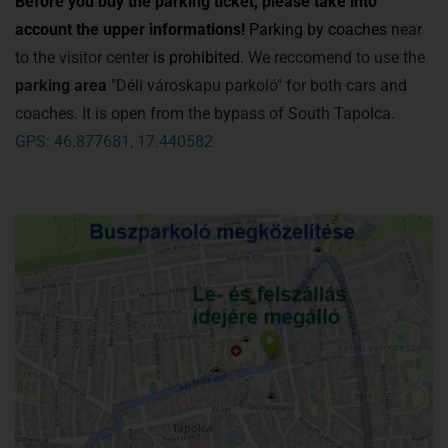
Before you buy the parking ticket, please take into
account the upper informations!
Parking by coaches
near
to the visitor center
is prohibited.
We reccomend to use the
parking area
"Déli városkapu parkoló" for both cars and
coaches. It is open from the bypass of South Tapolca.
GPS: 46.877681, 17.440582