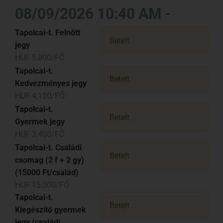
08/09/2026 10:40 AM -
Tapolcai-t. Felnőtt
Betelt
jegy
HUF 5,000/FŐ
Tapolcai-t.
Betelt
Kedvezményes jegy
HUF 4,100/FŐ
Tapolcai-t.
Betelt
Gyermek jegy
HUF 3,400/FŐ
Tapolcai-t. Családi
Betelt
csomag (2 f + 2 gy)
(15000 Ft/család)
HUF 15,000/FŐ
Tapolcai-t.
Betelt
Kiegészítő gyermek
jegy (családi