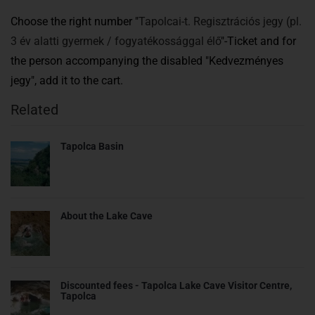
Choose the right number "
Tapolcai-t. Regisztrációs jegy (pl.
3 év alatti gyermek / fogyatékossággal élő
"-Ticket and for
the person accompanying the disabled "Kedvezményes
jegy",
add it to the cart.
Related
Tapolca Basin
About the Lake Cave
Discounted fees - Tapolca Lake Cave Visitor Centre,
Tapolca