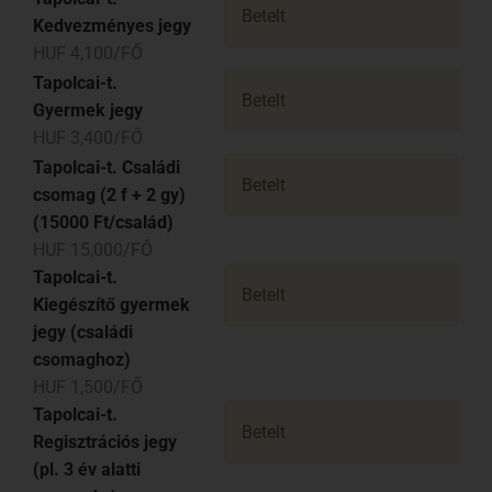
Betelt
Kedvezményes jegy
HUF 4,100/FŐ
Tapolcai-t.
Betelt
Gyermek jegy
HUF 3,400/FŐ
Tapolcai-t. Családi
Betelt
csomag (2 f + 2 gy)
(15000 Ft/család)
HUF 15,000/FŐ
Tapolcai-t.
Betelt
Kiegészítő gyermek
jegy (családi
csomaghoz)
HUF 1,500/FŐ
Tapolcai-t.
Betelt
Regisztrációs jegy
(pl. 3 év alatti