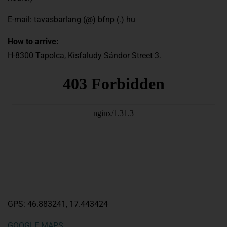
E-mail: tavasbarlang (@) bfnp (.) hu
How to arrive:
H-8300 Tapolca, Kisfaludy Sándor Street 3.
GPS: 46.883241, 17.443424
GOOGLE MAPS