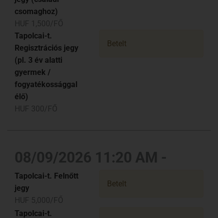
csomaghoz)
HUF 1,500/FŐ
Tapolcai-t.
Betelt
Regisztrációs jegy
(pl. 3 év alatti
gyermek /
fogyatékossággal
élő)
HUF 300/FŐ
08/09/2026 11:20 AM -
Tapolcai-t. Felnőtt
Betelt
jegy
HUF 5,000/FŐ
Tapolcai-t.