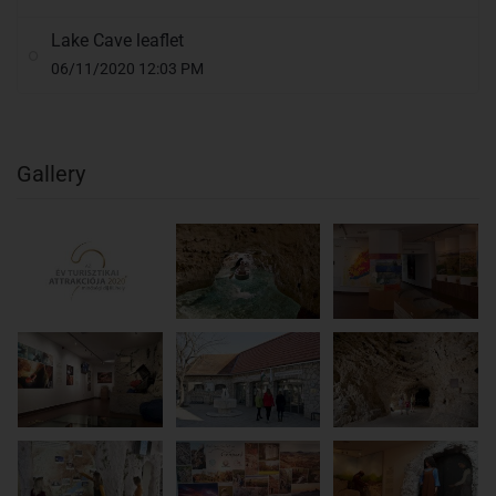
Lake Cave leaflet
06/11/2020 12:03 PM
Gallery