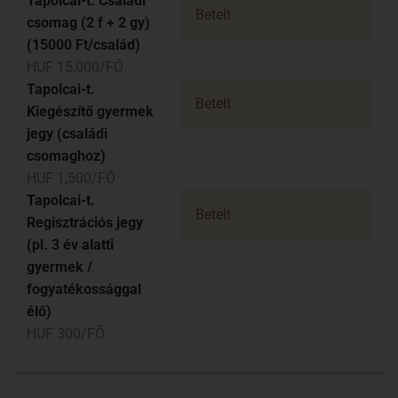
Tapolcai-t. Családi
Betelt
csomag (2 f + 2 gy)
(15000 Ft/család)
HUF 15,000/FŐ
Tapolcai-t.
Betelt
Kiegészítő gyermek
jegy (családi
csomaghoz)
HUF 1,500/FŐ
Tapolcai-t.
Betelt
Regisztrációs jegy
(pl. 3 év alatti
gyermek /
fogyatékossággal
élő)
HUF 300/FŐ