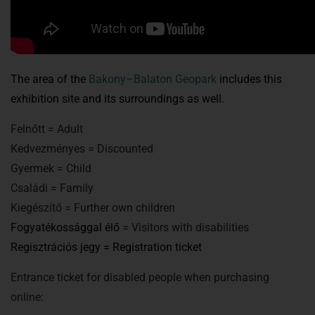
The area of the
Bakony–Balaton Geopark
includes this
exhibition site and its surroundings as well.
Felnőtt = Adult
Kedvezményes = Discounted
Gyermek = Child
Családi = Family
Kiegészítő = Further own children
Fogyatékossággal élő
= Visitors with disabilities
Regisztrációs jegy = Registration ticket
Entrance ticket for disabled people when purchasing
online: