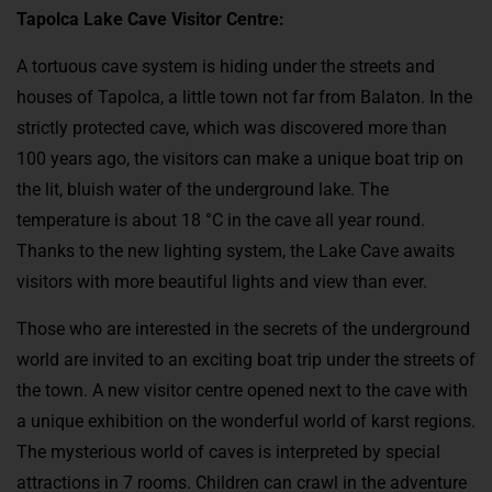
Tapolca Lake Cave Visitor Centre:
A tortuous cave system is hiding under the streets and
houses of Tapolca, a little town not far from Balaton. In the
strictly protected cave, which was discovered more than
100 years ago, the visitors can make a unique boat trip on
the lit, bluish water of the underground lake. The
temperature is about 18 °C in the cave all year round.
Thanks to the new lighting system, the Lake Cave awaits
visitors with more beautiful lights and view than ever.
Those who are interested in the secrets of the underground
world are invited to an exciting boat trip under the streets of
the town. A new visitor centre opened next to the cave with
a unique exhibition on the wonderful world of karst regions.
The mysterious world of caves is interpreted by special
attractions in 7 rooms. Children can crawl in the adventure