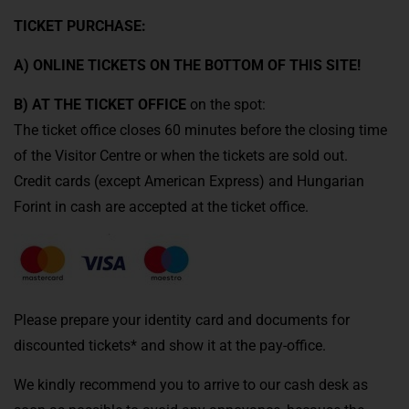
TICKET PURCHASE:
A) ONLINE TICKETS ON THE BOTTOM OF THIS SITE!
B) AT THE TICKET OFFICE
on the spot:
The ticket office closes 60 minutes before the closing time
of the Visitor Centre or when the tickets are sold out.
Credit cards (except American Express) and Hungarian
Forint in cash are accepted at the ticket office.
Please prepare your identity card and documents for
discounted tickets* and show it at the pay-office.
We kindly recommend you to arrive to our cash desk as