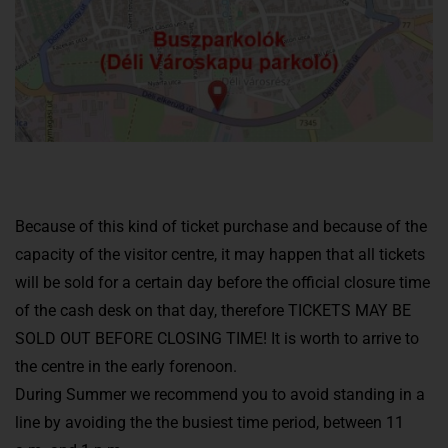
Because of this kind of ticket purchase and because of the
capacity of the visitor centre, it may happen that all tickets
will be sold for a certain day before the official closure time
of the cash desk on that day, therefore TICKETS MAY BE
SOLD OUT BEFORE CLOSING TIME! It is worth to arrive to
the centre in the early forenoon.
During Summer we recommend you to avoid standing in a
line by avoiding the the busiest time period, between 11