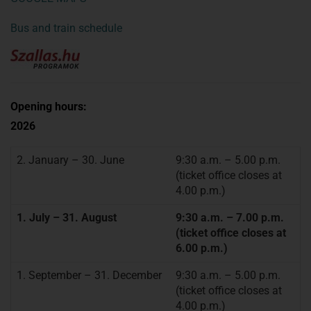
Bus and train schedule
Opening hours:
2026
2. January – 30. June
9:30 a.m. – 5.00 p.m.
(ticket office closes at
4.00 p.m.)
1. July – 31. August
9:30 a.m. – 7.00 p.m.
(ticket office closes at
6.00 p.m.)
1. September – 31. December
9:30 a.m. – 5.00 p.m.
(ticket office closes at
4.00 p.m.)