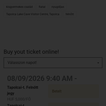
kisgyermekes család
fiatal
nyugdíjas
Tapolca Lake Cave Visitor Centre, Tapolca
felnőtt
Buy yout ticket online!
Válasszon napot!
08/09/2026 9:40 AM -
Tapolcai-t. Felnőtt
Betelt
jegy
HUF 5,000/FŐ
Tapolcai-t.