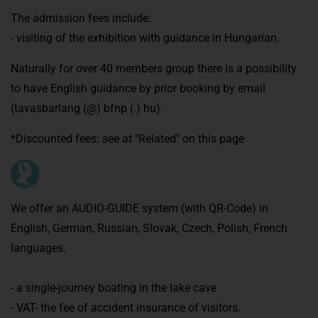
The admission fees include:
- visiting of the exhibition with guidance in Hungarian.
Naturally for over 40 members group there is a possibility
to have English guidance by prior booking by email
(tavasbarlang (@) bfnp (.) hu).
*Discounted fees: see at "Related" on this page
We offer an AUDIO-GUIDE system (with QR-Code) in
English, German, Russian, Slovak, Czech, Polish, French
languages.
- a single-journey boating in the lake cave
- VAT- the fee of accident insurance of visitors.