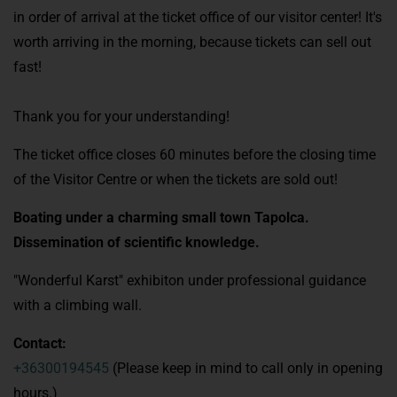
in order of arrival at the ticket office of our visitor center! It's
worth arriving in the morning, because tickets can sell out
fast!
Thank you for your understanding!
The ticket office closes 60 minutes before the closing time
of the Visitor Centre or when the tickets are sold out!
Boating under a charming small town Tapolca.
Dissemination of scientific knowledge.
"Wonderful Karst" exhibiton under professional guidance
with a climbing wall.
Contact:
+36300194545
(Please keep in mind to call only in opening
hours.)