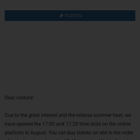
TICKETS
Dear visitors!
Due to the great interest and the intense summer heat, we
have opened the 17:00 and 17:20 time slots on the online
platform in August. You can buy tickets on site in the order