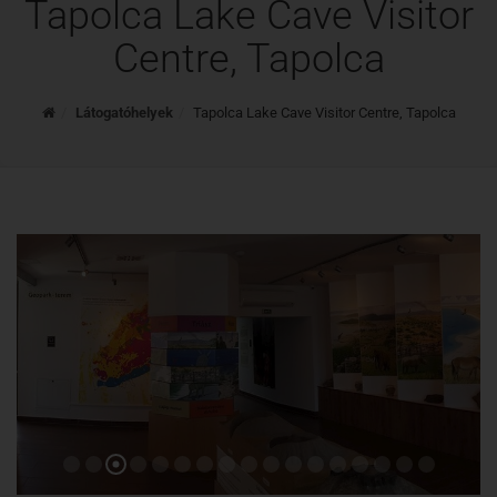
Tapolca Lake Cave Visitor
Centre, Tapolca
Home
Látogatóhelyek
Tapolca Lake Cave Visitor Centre, Tapolca