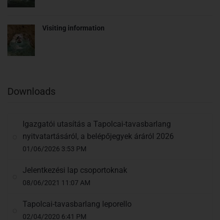
Visiting information
Downloads
Igazgatói utasítás a Tapolcai-tavasbarlang
nyitvatartásáról, a belépőjegyek áráról 2026
01/06/2026 3:53 PM
Jelentkezési lap csoportoknak
08/06/2021 11:07 AM
Tapolcai-tavasbarlang leporello
02/04/2020 6:41 PM