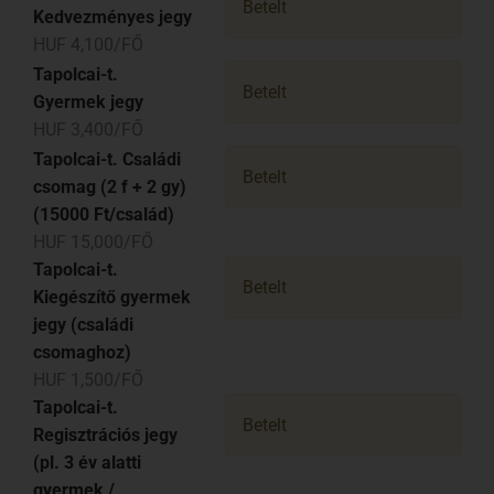
Betelt
Kedvezményes jegy
HUF 4,100/FŐ
Tapolcai-t.
Betelt
Gyermek jegy
HUF 3,400/FŐ
Tapolcai-t. Családi
Betelt
csomag (2 f + 2 gy)
(15000 Ft/család)
HUF 15,000/FŐ
Tapolcai-t.
Betelt
Kiegészítő gyermek
jegy (családi
csomaghoz)
HUF 1,500/FŐ
Tapolcai-t.
Betelt
Regisztrációs jegy
(pl. 3 év alatti
gyermek /