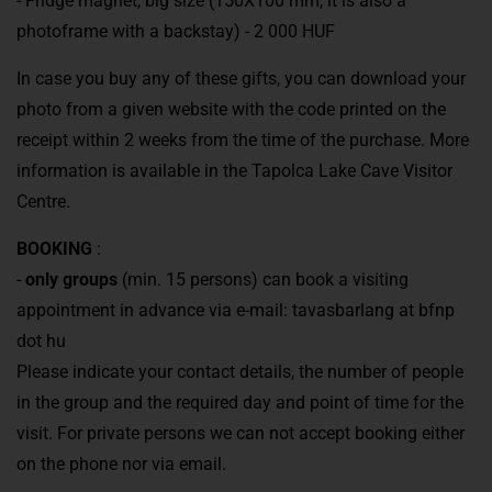
- Fridge magnet, big size (150X100 mm, it is also a
photoframe with a backstay) - 2 000 HUF
In case you buy any of these gifts, you can download your
photo from a given website with the code printed on the
receipt within 2 weeks from the time of the purchase. More
information is available in the Tapolca Lake Cave Visitor
Centre.
BOOKING
:
-
only groups
(min. 15 persons) can book a visiting
appointment in advance via e-mail: tavasbarlang at bfnp
dot hu
Please indicate your contact details, the number of people
in the group and the required day and point of time for the
visit. For private persons we can not accept booking either
on the phone nor via email.