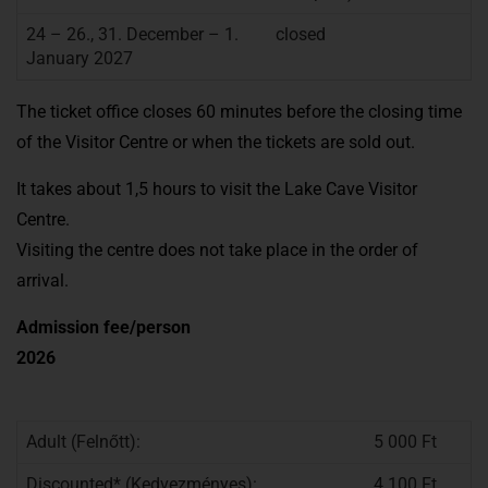
24 – 26., 31. December – 1.
closed
January 2027
The ticket office closes 60 minutes before the closing time
of the Visitor Centre or when the tickets are sold out.
It takes about 1,5 hours to visit the Lake Cave Visitor
Centre.
Visiting the centre does not take place in the order of
arrival.
Admission fee/person
2026
Adult (Felnőtt):
5 000 Ft
Discounted* (Kedvezményes):
4 100 Ft