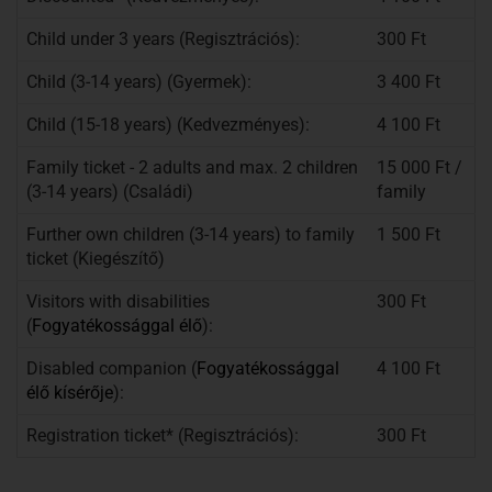
Child under 3 years (Regisztrációs):
300 Ft
Child (3-14 years) (Gyermek):
3 400 Ft
Child (15-18 years) (Kedvezményes):
4 100 Ft
Family ticket - 2 adults and max. 2 children
15 000 Ft /
(3-14 years) (Családi)
family
Further own children (3-14 years) to family
1 500 Ft
ticket (Kiegészítő)
Visitors with disabilities
300 Ft
(
Fogyatékossággal élő
):
Disabled companion (
Fogyatékosságg
al
4 100 Ft
élő kísérője
):
Registration ticket* (Regisztrációs):
300 Ft