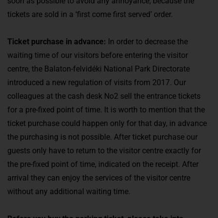
soon as possible to avoid any annoyance, because the
tickets are sold in a ‘first come first served’ order.
Ticket purchase in advance:
In order to decrease the
waiting time of our visitors before entering the visitor
centre, the Balaton-felvidéki National Park Directorate
introduced a new regulation of visits from 2017. Our
colleagues at the cash desk No2 sell the entrance tickets
for a pre-fixed point of time. It is worth to mention that the
ticket purchase could happen only for that day, in advance
the purchasing is not possible. After ticket purchase our
guests only have to return to the visitor centre exactly for
the pre-fixed point of time, indicated on the receipt. After
arrival they can enjoy the services of the visitor centre
without any additional waiting time.