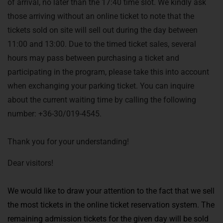
of arrival, no later than the 17:40 time slot. We kindly ask
those arriving without an online ticket to note that the
tickets sold on site will sell out during the day between
11:00 and 13:00. Due to the timed ticket sales, several
hours may pass between purchasing a ticket and
participating in the program, please take this into account
when exchanging your parking ticket. You can inquire
about the current waiting time by calling the following
number: +36-30/019-4545.
Thank you for your understanding!
Dear visitors!
We would like to draw your attention to the fact that we sell
the most tickets in the online ticket reservation system. The
remaining admission tickets for the given day will be sold